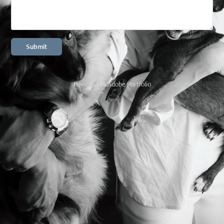
Submit
Powered by
Adobe Portfolio