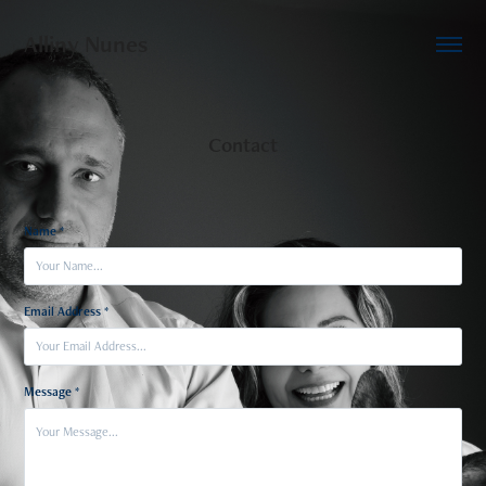
Alliny Nunes
Contact
Name *
Email Address *
Message *